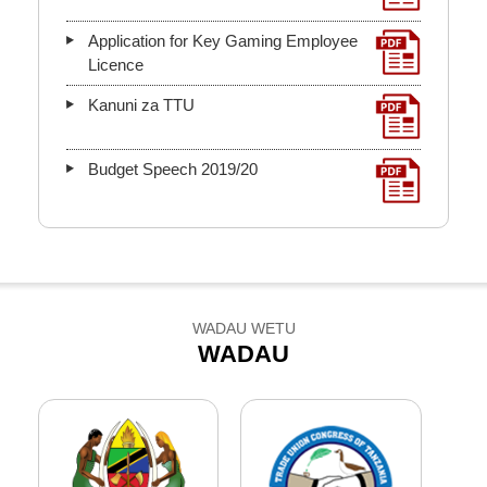
Application for Key Gaming Employee
Licence
Kanuni za TTU
Budget Speech 2019/20
WADAU WETU
WADAU