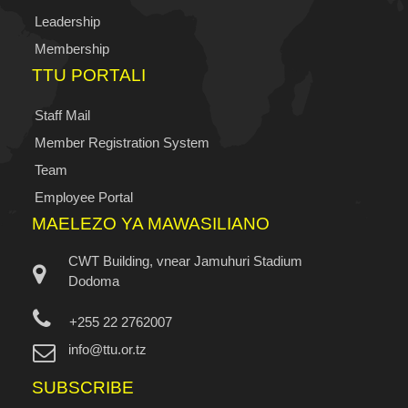
Leadership
Membership
TTU PORTALI
Staff Mail
Member Registration System
Team
Employee Portal
MAELEZO YA MAWASILIANO
CWT Building, vnear Jamuhuri Stadium
Dodoma
+255 22 2762007
info@ttu.or.tz
SUBSCRIBE