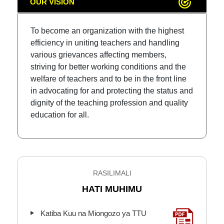
OUR VISION
To become an organization with the highest
efficiency in uniting teachers and handling
various grievances affecting members,
striving for better working conditions and the
welfare of teachers and to be in the front line
in advocating for and protecting the status and
dignity of the teaching profession and quality
education for all.
RASILIMALI
HATI MUHIMU
Katiba Kuu na Miongozo ya TTU