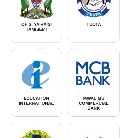
OFISI YA RAISI
TUCTA
TAMISEMI
EDUCATION
MWALIMU
INTERNATIONAL
COMMERCIAL
BANK