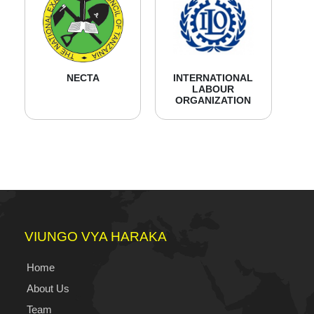
NECTA
INTERNATIONAL
LABOUR
ORGANIZATION
VIUNGO VYA HARAKA
Home
About Us
Team