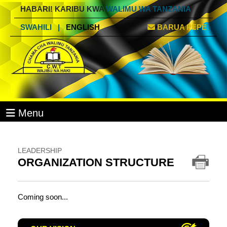
HABARI! KARIBU KWA
WALIMU WA TANZANIA
SWAHILI
|
ENGLISH
BARUA PEPE
Menu
LEADERSHIP
ORGANIZATION STRUCTURE
Coming soon...