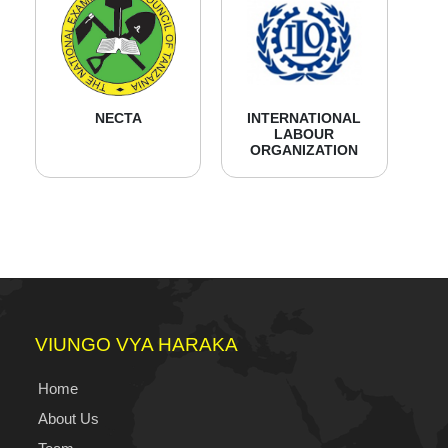
NECTA
INTERNATIONAL
LABOUR
ORGANIZATION
VIUNGO VYA HARAKA
Home
About Us