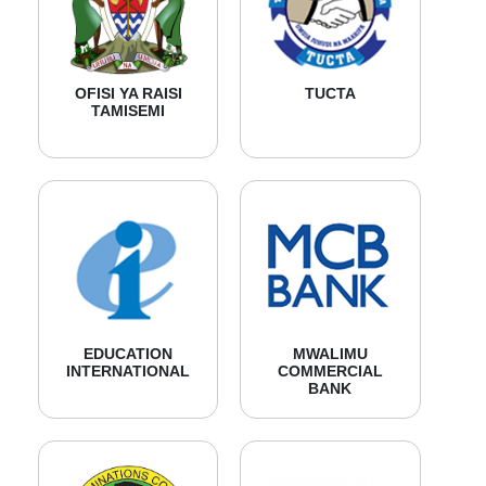
OFISI YA RAISI
TUCTA
TAMISEMI
EDUCATION
MWALIMU
INTERNATIONAL
COMMERCIAL
BANK