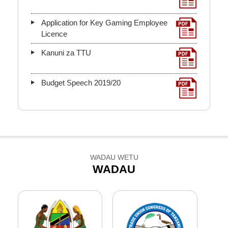
Application for Key Gaming Employee
Licence
Kanuni za TTU
Budget Speech 2019/20
WADAU WETU
WADAU