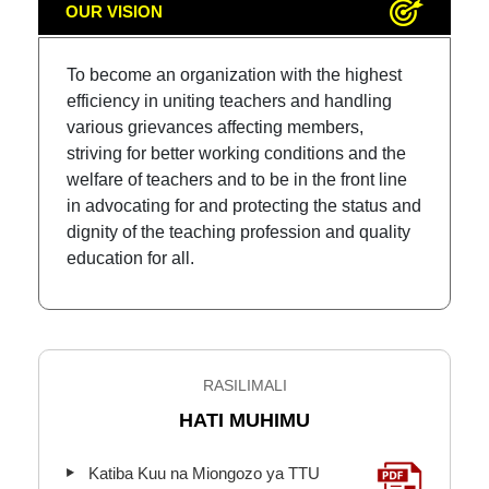
OUR VISION
To become an organization with the highest
efficiency in uniting teachers and handling
various grievances affecting members,
striving for better working conditions and the
welfare of teachers and to be in the front line
in advocating for and protecting the status and
dignity of the teaching profession and quality
education for all.
RASILIMALI
HATI MUHIMU
Katiba Kuu na Miongozo ya TTU