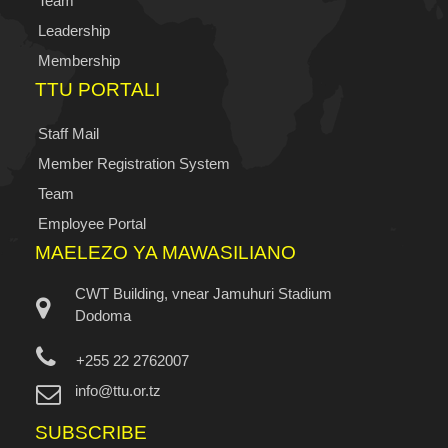
Team
Leadership
Membership
TTU PORTALI
Staff Mail
Member Registration System
Team
Employee Portal
MAELEZO YA MAWASILIANO
CWT Building, vnear Jamuhuri Stadium
Dodoma
+255 22 2762007
info@ttu.or.tz
SUBSCRIBE