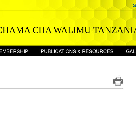
S
CHAMA CHA WALIMU TANZANI
EMBERSHIP
PUBLICATIONS & RESOURCES
GAL