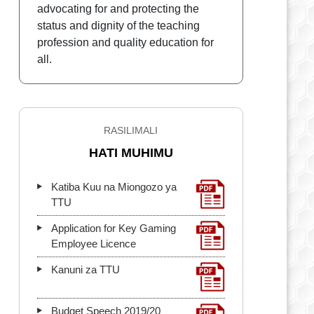
advocating for and protecting the
status and dignity of the teaching
profession and quality education for
all.
RASILIMALI
HATI MUHIMU
Katiba Kuu na Miongozo ya
TTU
Application for Key Gaming
Employee Licence
Kanuni za TTU
Budget Speech 2019/20