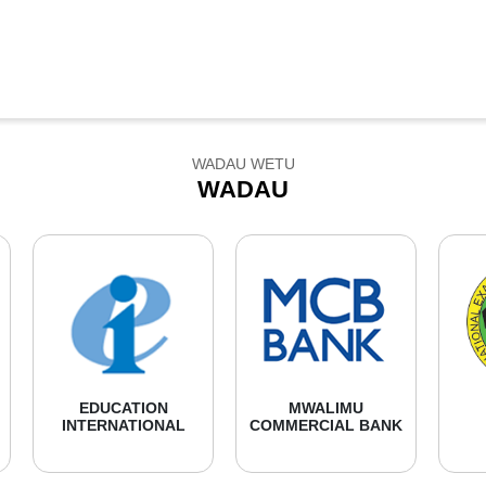
WADAU WETU
WADAU
EDUCATION
MWALIMU
INTERNATIONAL
COMMERCIAL BANK