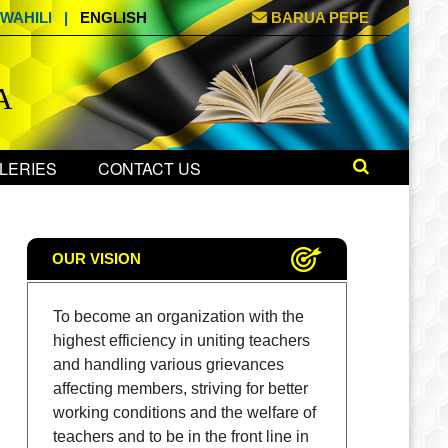
WAHILI
|
ENGLISH
BARUA PEPE
A
LERIES
CONTACT US
OUR VISION
To become an organization with the
highest efficiency in uniting teachers
and handling various grievances
affecting members, striving for better
working conditions and the welfare of
teachers and to be in the front line in