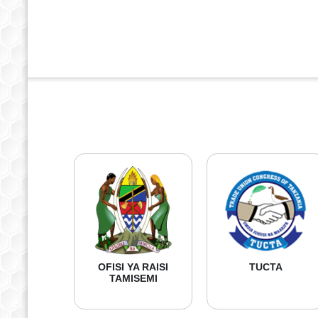
OFISI YA RAISI
TUCTA
TAMISEMI