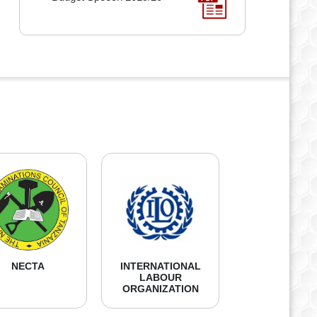
NECTA
INTERNATIONAL
LABOUR
ORGANIZATION