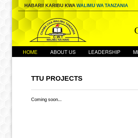
HABARI! KARIBU KWA
WALIMU WA TANZANIA
HOME
ABOUT US
LEADERSHIP
M
TTU PROJECTS
Coming soon...