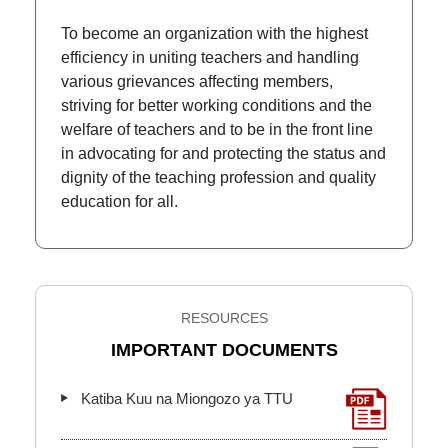
To become an organization with the highest
efficiency in uniting teachers and handling
various grievances affecting members,
striving for better working conditions and the
welfare of teachers and to be in the front line
in advocating for and protecting the status and
dignity of the teaching profession and quality
education for all.
RESOURCES
IMPORTANT DOCUMENTS
Katiba Kuu na Miongozo ya TTU