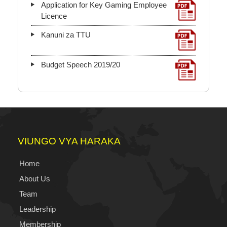
Application for Key Gaming Employee
Licence
Kanuni za TTU
Budget Speech 2019/20
VIUNGO VYA HARAKA
Home
About Us
Team
Leadership
Membership