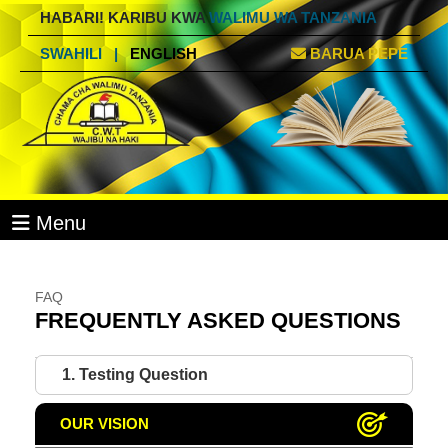
HABARI! KARIBU KWA
WALIMU WA TANZANIA
SWAHILI
|
ENGLISH
BARUA PEPE
Menu
FAQ
FREQUENTLY ASKED QUESTIONS
1. Testing Question
OUR VISION