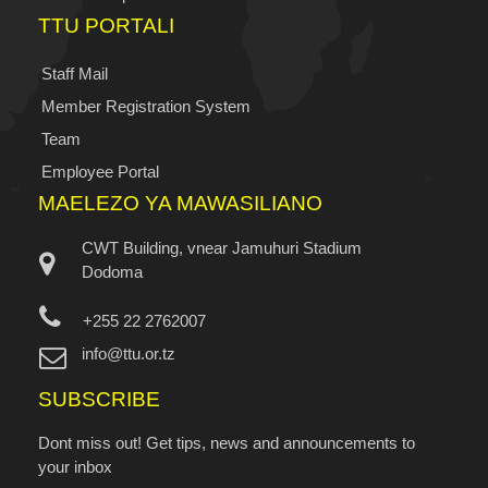
TTU PORTALI
Staff Mail
Member Registration System
Team
Employee Portal
MAELEZO YA MAWASILIANO
CWT Building, vnear Jamuhuri Stadium
Dodoma
+255 22 2762007
info@ttu.or.tz
SUBSCRIBE
Dont miss out! Get tips, news and announcements to
your inbox