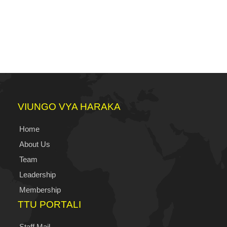
VIUNGO VYA HARAKA
Home
About Us
Team
Leadership
Membership
TTU PORTALI
Staff Mail