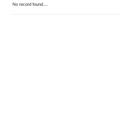
No record found....