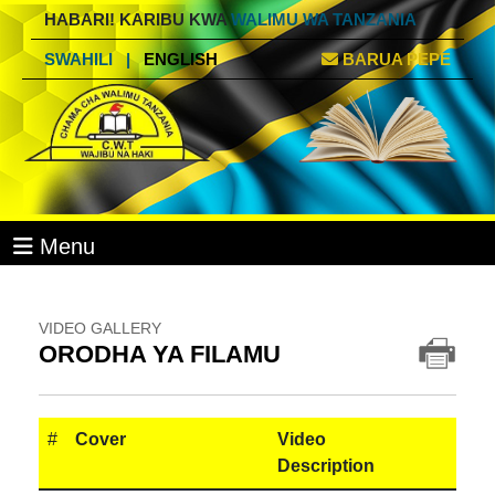
HABARI! KARIBU KWA
WALIMU WA TANZANIA
SWAHILI
|
ENGLISH
BARUA PEPE
Menu
VIDEO GALLERY
ORODHA YA FILAMU
#
Cover
Video
Description