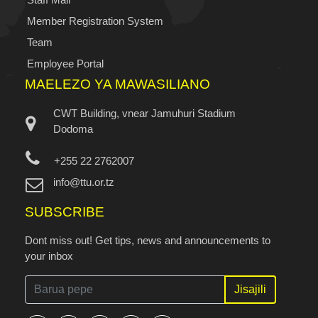
Member Registration System
Team
Employee Portal
MAELEZO YA MAWASILIANO
CWT Building, vnear Jamuhuri Stadium
Dodoma
+255 22 2762007
info@ttu.or.tz
SUBSCRIBE
Dont miss out! Get tips, news and announcements to
your inbox
Jisajili