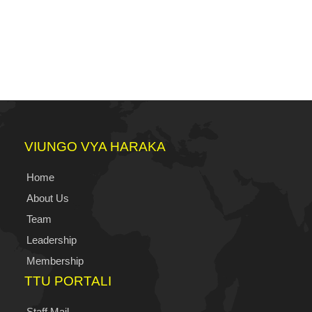
VIUNGO VYA HARAKA
Home
About Us
Team
Leadership
Membership
TTU PORTALI
Staff Mail