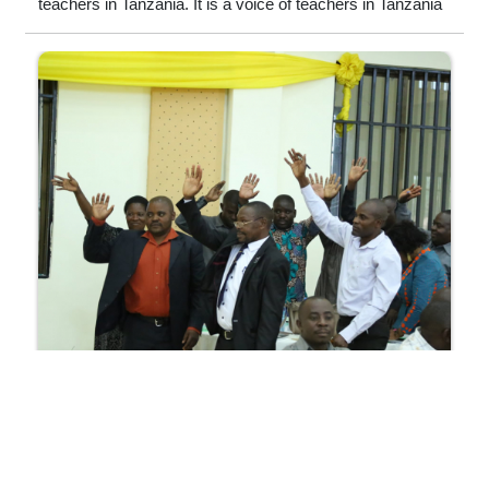
teachers in Tanzania. It is a voice of teachers in Tanzania