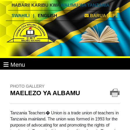
HABARI! KARIBU KWA
WALIMU WA TANZANIA
SWAHILI
|
ENGLISH
BARUA PEPE
Menu
PHOTO GALLERY
MAELEZO YA ALBAMU
Tanzania Teachers� Union is a trade union of teachers in
Tanzania mainland. The union was formed in 1993 for the
purpose of advocating for and promoting the rights of