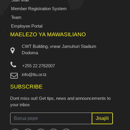
Member Registration System
Team
Employee Portal
MAELEZO YA MAWASILIANO
CWT Building, vnear Jamuhuri Stadium
Dodoma
+255 22 2762007
info@ttu.or.tz
SUBSCRIBE
Dont miss out! Get tips, news and announcements to
your inbox
Jisajili