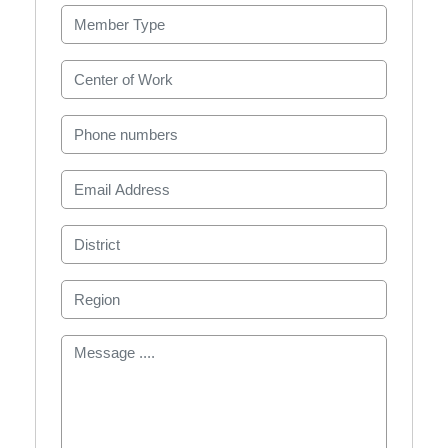
Member Type
Center of Work
Phone numbers
Email Address
District
Region
Message ....