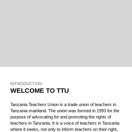
INTRODUCTION
WELCOME TO TTU
Tanzania Teachers Union is a trade union of teachers in
Tanzania mainland. The union was formed in 1993 for the
purpose of advocating for and promoting the rights of
teachers in Tanzania. It is a voice of teachers in Tanzania
where it seeks, not only to inform teachers on their right,