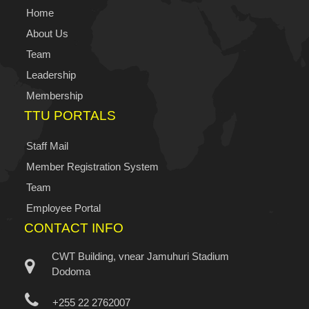
Home
About Us
Team
Leadership
Membership
TTU PORTALS
Staff Mail
Member Registration System
Team
Employee Portal
CONTACT INFO
CWT Building, vnear Jamuhuri Stadium
Dodoma
+255 22 2762007