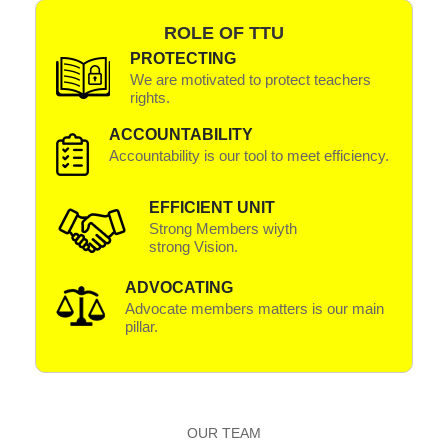
ROLE OF TTU
PROTECTING
We are motivated to protect teachers
rights.
ACCOUNTABILITY
Accountability is our tool to meet efficiency.
EFFICIENT UNIT
Strong Members wiyth
strong Vision.
ADVOCATING
Advocate members matters is our main
pillar.
OUR TEAM