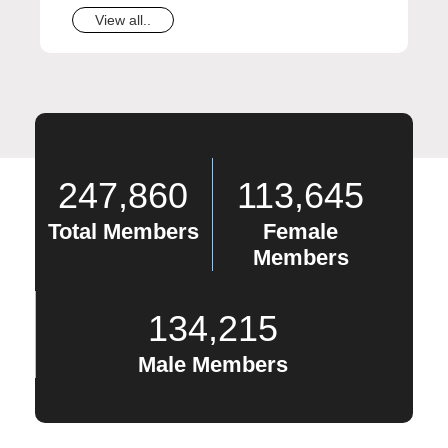
View all..
247,860
113,645
Total Members
Female
Members
134,215
Male Members