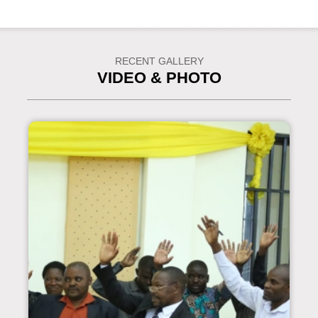
RECENT GALLERY
VIDEO & PHOTO