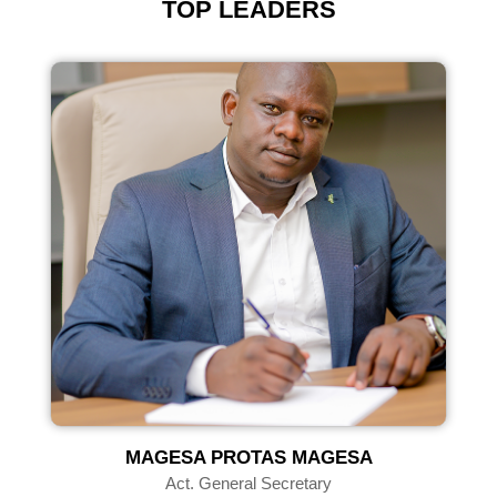
TOP LEADERS
U
MAGESA PROTAS MAGESA
Act. General Secretary