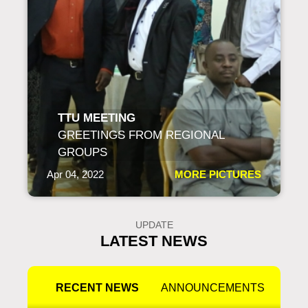
TTU MEETING
GREETINGS FROM REGIONAL
GROUPS
Apr 04, 2022
MORE PICTURES
UPDATE
LATEST NEWS
RECENT NEWS
ANNOUNCEMENTS
PR