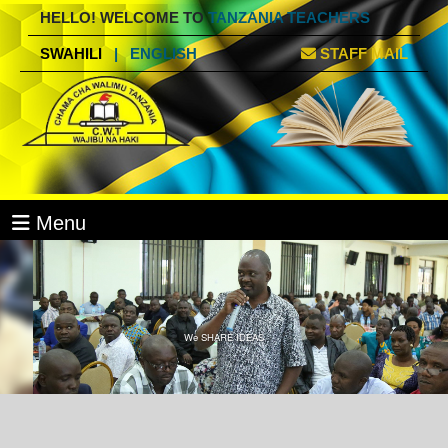
HELLO! WELCOME TO
TANZANIA TEACHERS
SWAHILI
|
ENGLISH
STAFF MAIL
Menu
We SHARE IDEAS