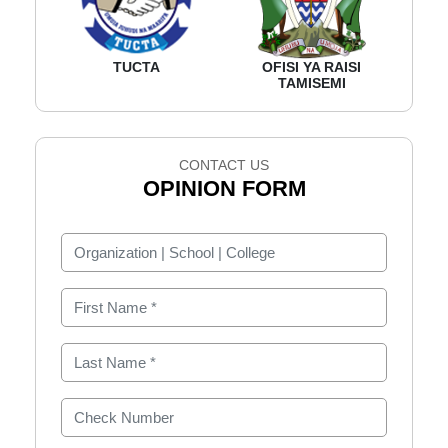
TUCTA
OFISI YA RAISI
TAMISEMI
CONTACT US
OPINION FORM
Organization | School | College
First Name
Last Name
Check Number