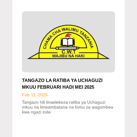
TANGAZO LA RATIBA YA UCHAGUZI
MKUU FEBRUARI HADI MEI 2025
Feb 11, 2025
Tangazo hili linaelekeza ratiba ya Uchaguzi
mkuu na limeambatana na fomu za wagombea
kwa ngazi zote