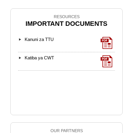
RESOURCES
IMPORTANT DOCUMENTS
Kanuni za TTU
Katiba ya CWT
OUR PARTNERS