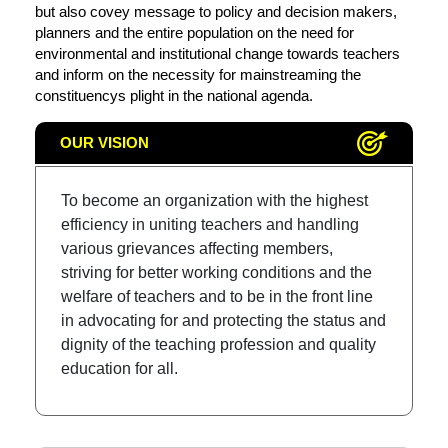
but also covey message to policy and decision makers,
planners and the entire population on the need for
environmental and institutional change towards teachers
and inform on the necessity for mainstreaming the
constituencys plight in the national agenda.
OUR VISION
To become an organization with the highest
efficiency in uniting teachers and handling
various grievances affecting members,
striving for better working conditions and the
welfare of teachers and to be in the front line
in advocating for and protecting the status and
dignity of the teaching profession and quality
education for all.