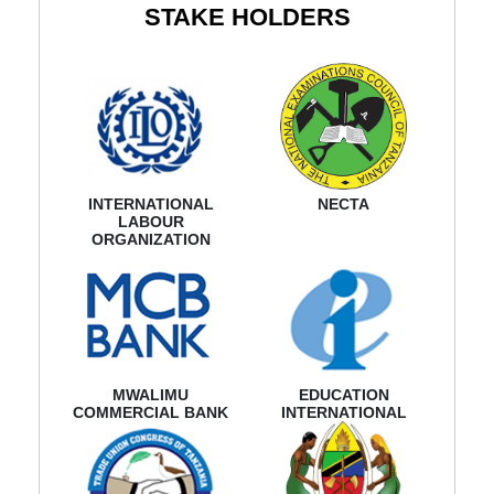
STAKE HOLDERS
INTERNATIONAL
NECTA
LABOUR
ORGANIZATION
MWALIMU
EDUCATION
COMMERCIAL BANK
INTERNATIONAL