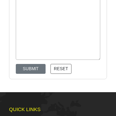
SUBMIT
RESET
QUICK LINKS