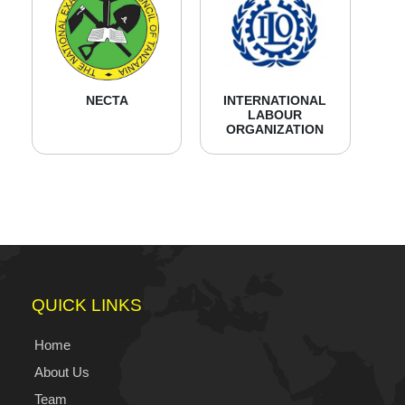
NECTA
INTERNATIONAL
LABOUR
ORGANIZATION
QUICK LINKS
Home
About Us
Team