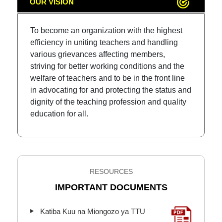
OUR VISION
To become an organization with the highest
efficiency in uniting teachers and handling
various grievances affecting members,
striving for better working conditions and the
welfare of teachers and to be in the front line
in advocating for and protecting the status and
dignity of the teaching profession and quality
education for all.
RESOURCES
IMPORTANT DOCUMENTS
Katiba Kuu na Miongozo ya TTU