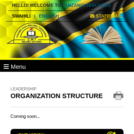
HELLO! WELCOME TO
TANZANIA TEACHERS
SWAHILI
|
ENGLISH
STAFF MAIL
Menu
LEADERSHIP
ORGANIZATION STRUCTURE
Coming soon...