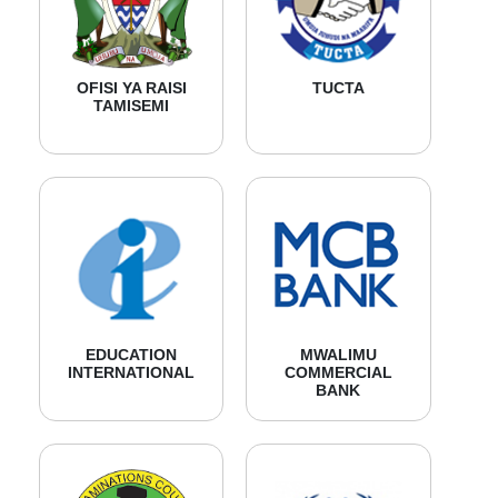
OFISI YA RAISI
TUCTA
TAMISEMI
EDUCATION
MWALIMU
INTERNATIONAL
COMMERCIAL
BANK