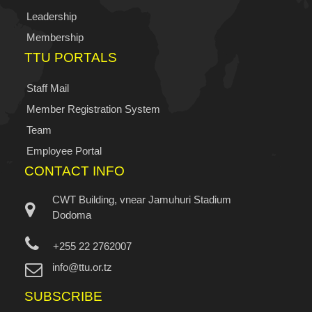
Leadership
Membership
TTU PORTALS
Staff Mail
Member Registration System
Team
Employee Portal
CONTACT INFO
CWT Building, vnear Jamuhuri Stadium
Dodoma
+255 22 2762007
info@ttu.or.tz
SUBSCRIBE