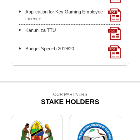
Application for Key Gaming Employee
Licence
Kanuni za TTU
Budget Speech 2019/20
OUR PARTNERS
STAKE HOLDERS