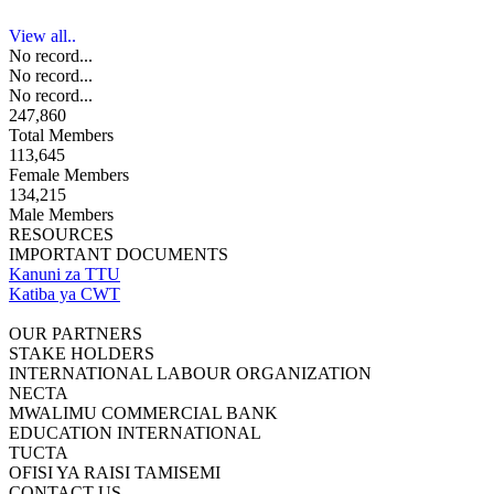
View all..
No record...
No record...
No record...
247,860
Total Members
113,645
Female Members
134,215
Male Members
RESOURCES
IMPORTANT DOCUMENTS
Kanuni za TTU
Katiba ya CWT
OUR PARTNERS
STAKE HOLDERS
INTERNATIONAL LABOUR ORGANIZATION
NECTA
MWALIMU COMMERCIAL BANK
EDUCATION INTERNATIONAL
TUCTA
OFISI YA RAISI TAMISEMI
CONTACT US