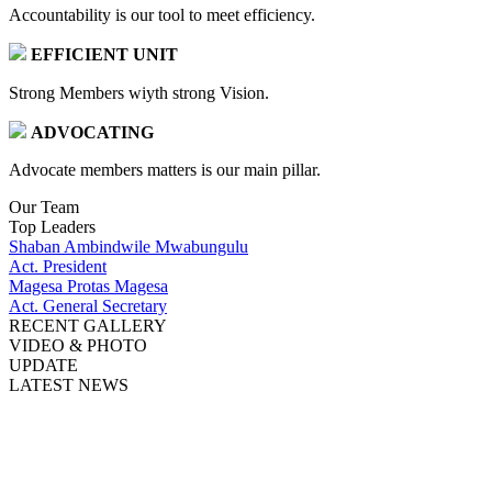
Accountability is our tool to meet efficiency.
EFFICIENT UNIT
Strong Members wiyth strong Vision.
ADVOCATING
Advocate members matters is our main pillar.
Our Team
Top Leaders
Shaban Ambindwile Mwabungulu
Act. President
Magesa Protas Magesa
Act. General Secretary
RECENT GALLERY
VIDEO & PHOTO
UPDATE
LATEST NEWS