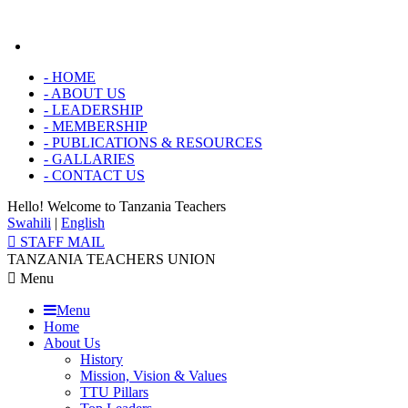
-
HOME
-
ABOUT US
-
LEADERSHIP
-
MEMBERSHIP
-
PUBLICATIONS & RESOURCES
-
GALLARIES
-
CONTACT US
Hello! Welcome to
Tanzania Teachers
Swahili
|
English
STAFF MAIL
TANZANIA TEACHERS UNION
Menu
Menu
Home
About Us
History
Mission, Vision & Values
TTU Pillars