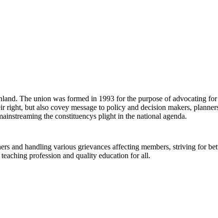
land. The union was formed in 1993 for the purpose of advocating for an
eir right, but also covey message to policy and decision makers, planne
mainstreaming the constituencys plight in the national agenda.
ers and handling various grievances affecting members, striving for bet
e teaching profession and quality education for all.