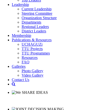
Top Leaders
Leadership
Current Leadership
Steering Committee
Organization Structure
Departments
Regional Leaders
District Leaders
Membership
Publications & Resources
UCHAGUZi
TTU Projects
TTU Programmes
Resources
FAQ
Galleries
Photo Gallery
Video Gallery
Contact Us