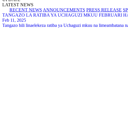
LATEST NEWS
RECENT NEWS
ANNOUNCEMENTS
PRESS RELEASE
S
TANGAZO LA RATIBA YA UCHAGUZI MKUU FEBRUARI HAD
Feb 11, 2025
Tangazo hili linaelekeza ratiba ya Uchaguzi mkuu na limeambatana