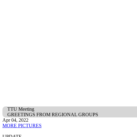
TTU Meeting
GREETINGS FROM REGIONAL GROUPS
Apr 04, 2022
MORE PICTURES
UPDATE