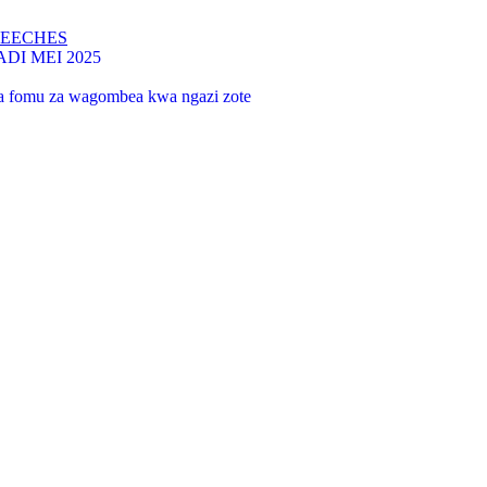
PEECHES
I MEI 2025
 na fomu za wagombea kwa ngazi zote