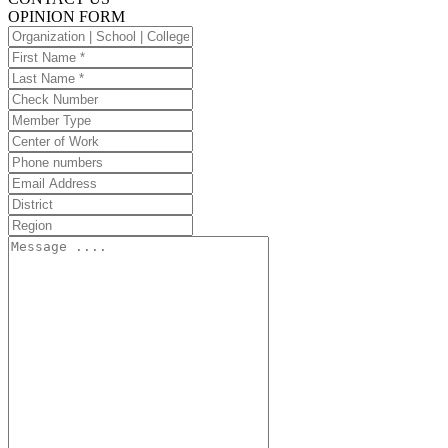
OPINION FORM
Organization
|
First
School
Name
Last
|
Name
Check
College
Number
Member
Type
Center
of
Phone
Work
numbers
Email
Address
District
Region
Message
....