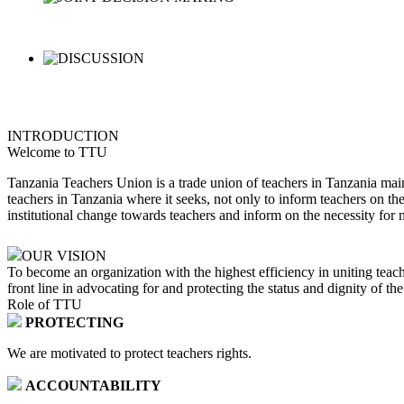
INTRODUCTION
Welcome to TTU
Tanzania Teachers Union is a trade union of teachers in Tanzania main
teachers in Tanzania where it seeks, not only to inform teachers on th
institutional change towards teachers and inform on the necessity for 
OUR VISION
To become an organization with the highest efficiency in uniting teach
front line in advocating for and protecting the status and dignity of th
Role of TTU
PROTECTING
We are motivated to protect teachers rights.
ACCOUNTABILITY