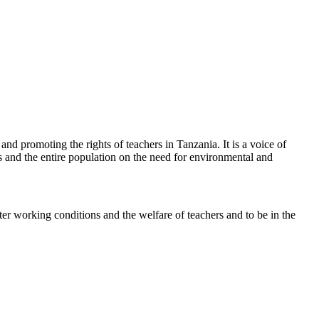
d promoting the rights of teachers in Tanzania. It is a voice of
rs and the entire population on the need for environmental and
ter working conditions and the welfare of teachers and to be in the