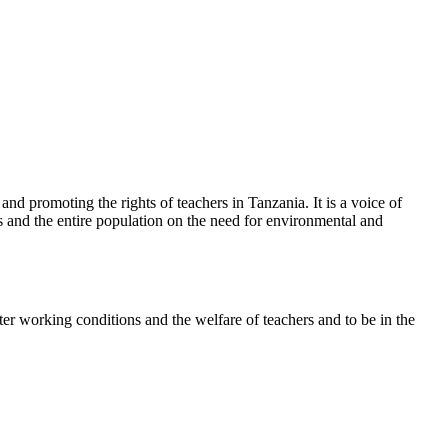
d promoting the rights of teachers in Tanzania. It is a voice of
rs and the entire population on the need for environmental and
ter working conditions and the welfare of teachers and to be in the