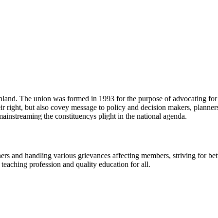
land. The union was formed in 1993 for the purpose of advocating for an
eir right, but also covey message to policy and decision makers, planne
mainstreaming the constituencys plight in the national agenda.
ers and handling various grievances affecting members, striving for bet
e teaching profession and quality education for all.