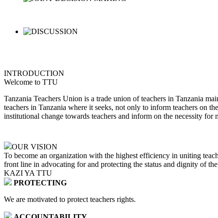
INTRODUCTION
Welcome to TTU
Tanzania Teachers Union is a trade union of teachers in Tanzania main
teachers in Tanzania where it seeks, not only to inform teachers on th
institutional change towards teachers and inform on the necessity for 
OUR VISION
To become an organization with the highest efficiency in uniting teach
front line in advocating for and protecting the status and dignity of th
KAZI YA TTU
PROTECTING
We are motivated to protect teachers rights.
ACCOUNTABILITY