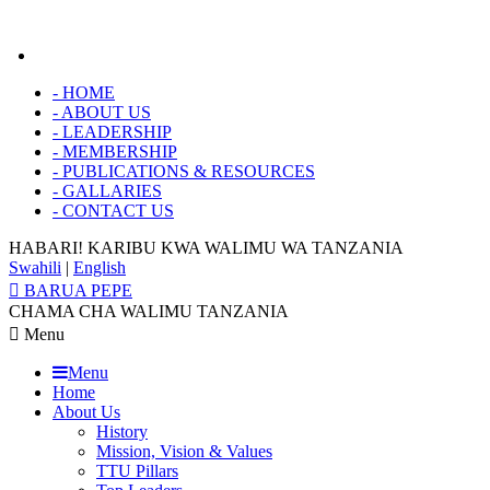
-
HOME
-
ABOUT US
-
LEADERSHIP
-
MEMBERSHIP
-
PUBLICATIONS & RESOURCES
-
GALLARIES
-
CONTACT US
HABARI! KARIBU KWA
WALIMU WA TANZANIA
Swahili
|
English
BARUA PEPE
CHAMA CHA WALIMU TANZANIA
Menu
Menu
Home
About Us
History
Mission, Vision & Values
TTU Pillars