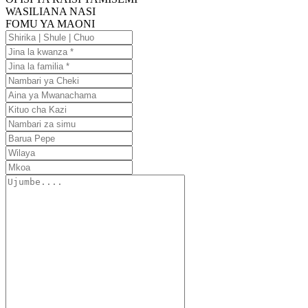
WASILIANA NASI
FOMU YA MAONI
Shirika
|
Jina
Shule
la
Jina
|
kwanza
la
Nambari
Chuo
familia
ya
Aina
Cheki
ya
Kituo
Mwanachama
cha
Nambari
Kazi
za
Barua
simu
Pepe
Wilaya
Mkoa
Ujumbe....