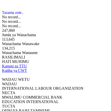
Tazama zote..
No record...
No record...
No record...
247,860
Jumla ya Wanachama
113,645
Wanachama Wanawake
134,215
Wanachama Wanaume
RASILIMALI
HATI MUHIMU
Kanuni za TTU
Katiba ya CWT
WADAU WETU
WADAU
INTERNATIONAL LABOUR ORGANIZATION
NECTA
MWALIMU COMMERCIAL BANK
EDUCATION INTERNATIONAL
TUCTA
OFISI YA RAISI TAMISEMI