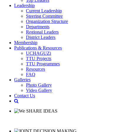
Top Leaders
Leadership
Current Leadership
Steering Committee
Organization Structure
Departments
Regional Leaders
District Leaders
Membership
Publications & Resources
UCHAGUZi
TTU Projects
TTU Programmes
Resources
FAQ
Galleries
Photo Gallery
Video Gallery
Contact Us