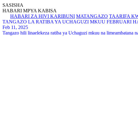
SASISHA
HABARI MPYA KABISA
HABARI ZA HIVI KARIBUNI
MATANGAZO
TAARIFA K
TANGAZO LA RATIBA YA UCHAGUZI MKUU FEBRUARI HAD
Feb 11, 2025
Tangazo hili linaelekeza ratiba ya Uchaguzi mkuu na limeambatana