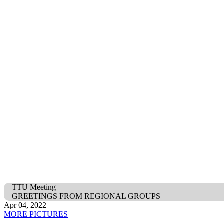
TTU Meeting
GREETINGS FROM REGIONAL GROUPS
Apr 04, 2022
MORE PICTURES