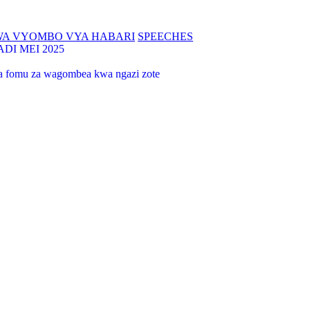
WA VYOMBO VYA HABARI
SPEECHES
I MEI 2025
 na fomu za wagombea kwa ngazi zote