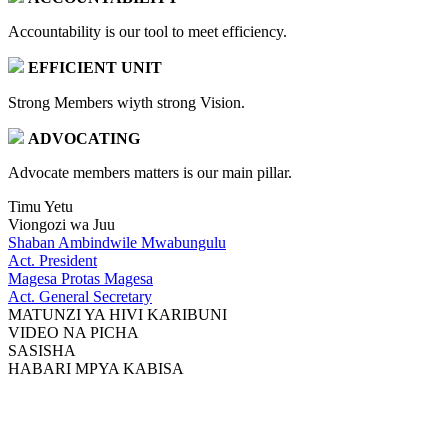
Accountability is our tool to meet efficiency.
EFFICIENT UNIT
Strong Members wiyth strong Vision.
ADVOCATING
Advocate members matters is our main pillar.
Timu Yetu
Viongozi wa Juu
Shaban Ambindwile Mwabungulu
Act. President
Magesa Protas Magesa
Act. General Secretary
MATUNZI YA HIVI KARIBUNI
VIDEO NA PICHA
SASISHA
HABARI MPYA KABISA