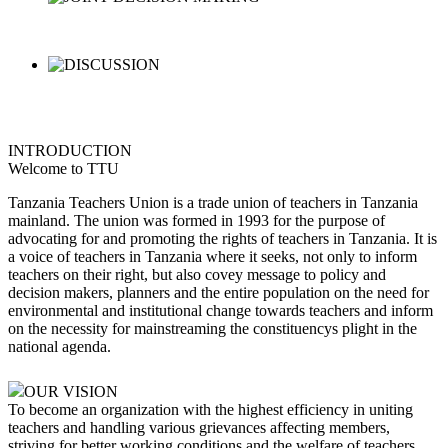
INTRODUCTION
Welcome to TTU
Tanzania Teachers Union is a trade union of teachers in Tanzania
mainland. The union was formed in 1993 for the purpose of
advocating for and promoting the rights of teachers in Tanzania. It is
a voice of teachers in Tanzania where it seeks, not only to inform
teachers on their right, but also covey message to policy and
decision makers, planners and the entire population on the need for
environmental and institutional change towards teachers and inform
on the necessity for mainstreaming the constituencys plight in the
national agenda.
OUR VISION
To become an organization with the highest efficiency in uniting
teachers and handling various grievances affecting members,
striving for better working conditions and the welfare of teachers