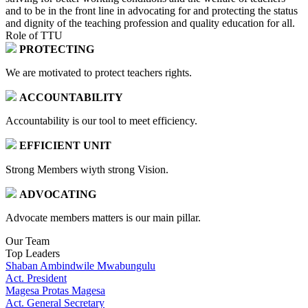
and to be in the front line in advocating for and protecting the status
and dignity of the teaching profession and quality education for all.
Role of TTU
PROTECTING
We are motivated to protect teachers rights.
ACCOUNTABILITY
Accountability is our tool to meet efficiency.
EFFICIENT UNIT
Strong Members wiyth strong Vision.
ADVOCATING
Advocate members matters is our main pillar.
Our Team
Top Leaders
Shaban Ambindwile Mwabungulu
Act. President
Magesa Protas Magesa
Act. General Secretary