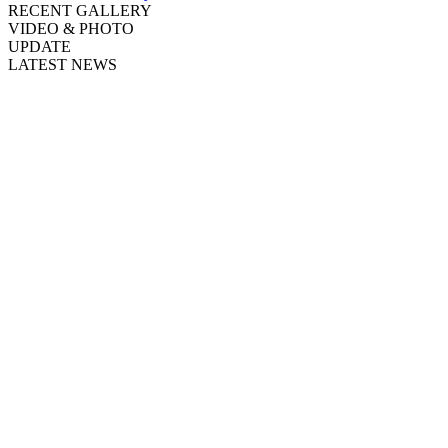
RECENT GALLERY
VIDEO & PHOTO
UPDATE
LATEST NEWS