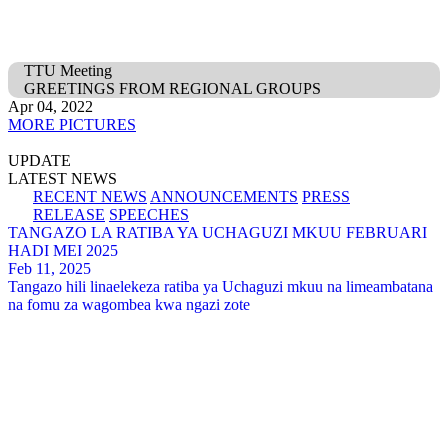
TTU Meeting
GREETINGS FROM REGIONAL GROUPS
Apr 04, 2022
MORE PICTURES
UPDATE
LATEST NEWS
RECENT NEWS
ANNOUNCEMENTS
PRESS
RELEASE
SPEECHES
TANGAZO LA RATIBA YA UCHAGUZI MKUU FEBRUARI
HADI MEI 2025
Feb 11, 2025
Tangazo hili linaelekeza ratiba ya Uchaguzi mkuu na limeambatana
na fomu za wagombea kwa ngazi zote