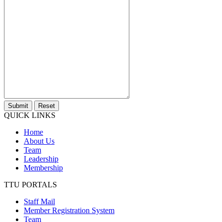
Submit
Reset
QUICK LINKS
Home
About Us
Team
Leadership
Membership
TTU PORTALS
Staff Mail
Member Registration System
Team