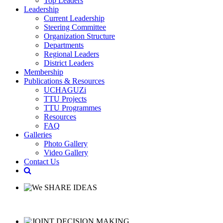
Top Leaders
Leadership
Current Leadership
Steering Committee
Organization Structure
Departments
Regional Leaders
District Leaders
Membership
Publications & Resources
UCHAGUZi
TTU Projects
TTU Programmes
Resources
FAQ
Galleries
Photo Gallery
Video Gallery
Contact Us