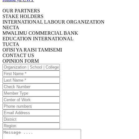
OUR PARTNERS
STAKE HOLDERS
INTERNATIONAL LABOUR ORGANIZATION
NECTA
MWALIMU COMMERCIAL BANK
EDUCATION INTERNATIONAL
TUCTA
OFISI YA RAISI TAMISEMI
CONTACT US
OPINION FORM
Organization
|
First
School
Name
Last
|
Name
Check
College
Number
Member
Type
Center
of
Phone
Work
numbers
Email
Address
District
Region
Message
....