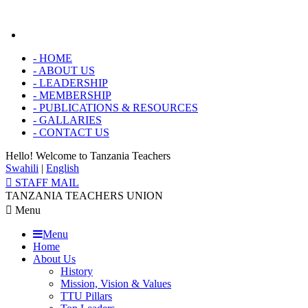
-
HOME
-
ABOUT US
-
LEADERSHIP
-
MEMBERSHIP
-
PUBLICATIONS & RESOURCES
-
GALLARIES
-
CONTACT US
Hello! Welcome to
Tanzania Teachers
Swahili
|
English
STAFF MAIL
TANZANIA TEACHERS UNION
Menu
Menu
Home
About Us
History
Mission, Vision & Values
TTU Pillars