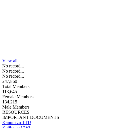
View all..
No record...
No record...
No record...
247,860
Total Members
113,645
Female Members
134,215
Male Members
RESOURCES
IMPORTANT DOCUMENTS
Kanuni za TTU
Katiba ya CWT