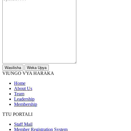
Wasilisha
Weka Upya
VIUNGO VYA HARAKA
Home
About Us
Team
Leadership
Membership
TTU PORTALI
Staff Mail
Member Registration System