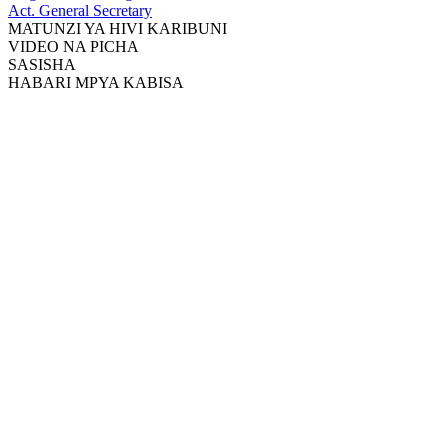
Act. General Secretary
MATUNZI YA HIVI KARIBUNI
VIDEO NA PICHA
SASISHA
HABARI MPYA KABISA