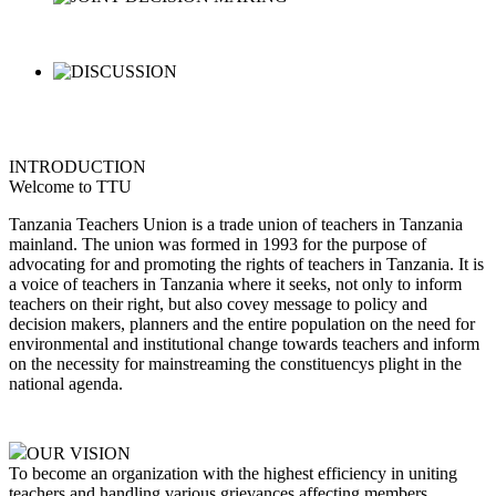
INTRODUCTION
Welcome to TTU
Tanzania Teachers Union is a trade union of teachers in Tanzania
mainland. The union was formed in 1993 for the purpose of
advocating for and promoting the rights of teachers in Tanzania. It is
a voice of teachers in Tanzania where it seeks, not only to inform
teachers on their right, but also covey message to policy and
decision makers, planners and the entire population on the need for
environmental and institutional change towards teachers and inform
on the necessity for mainstreaming the constituencys plight in the
national agenda.
OUR VISION
To become an organization with the highest efficiency in uniting
teachers and handling various grievances affecting members,