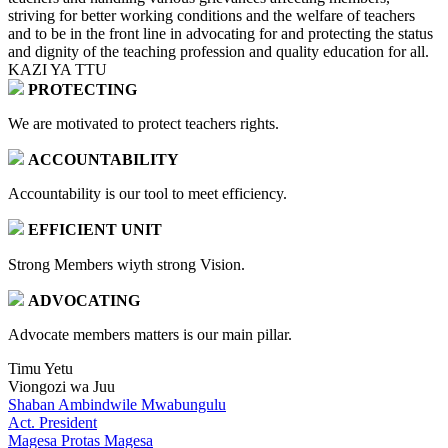
striving for better working conditions and the welfare of teachers
and to be in the front line in advocating for and protecting the status
and dignity of the teaching profession and quality education for all.
KAZI YA TTU
PROTECTING
We are motivated to protect teachers rights.
ACCOUNTABILITY
Accountability is our tool to meet efficiency.
EFFICIENT UNIT
Strong Members wiyth strong Vision.
ADVOCATING
Advocate members matters is our main pillar.
Timu Yetu
Viongozi wa Juu
Shaban Ambindwile Mwabungulu
Act. President
Magesa Protas Magesa