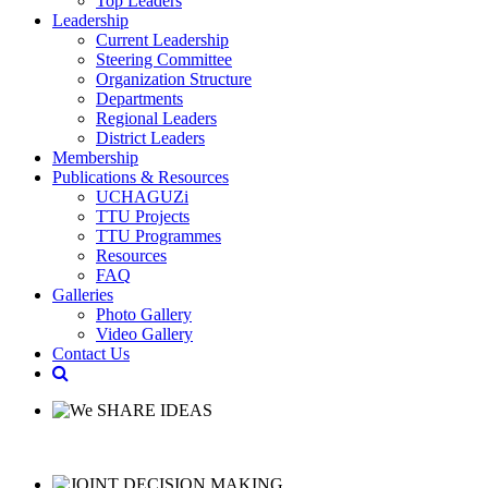
Top Leaders
Leadership
Current Leadership
Steering Committee
Organization Structure
Departments
Regional Leaders
District Leaders
Membership
Publications & Resources
UCHAGUZi
TTU Projects
TTU Programmes
Resources
FAQ
Galleries
Photo Gallery
Video Gallery
Contact Us