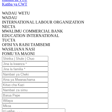
Katiba ya CWT
WADAU WETU
WADAU
INTERNATIONAL LABOUR ORGANIZATION
NECTA
MWALIMU COMMERCIAL BANK
EDUCATION INTERNATIONAL
TUCTA
OFISI YA RAISI TAMISEMI
WASILIANA NASI
FOMU YA MAONI
Shirika
|
Jina
Shule
la
Jina
|
kwanza
la
Nambari
Chuo
familia
ya
Aina
Cheki
ya
Kituo
Mwanachama
cha
Nambari
Kazi
za
Barua
simu
Pepe
Wilaya
Mkoa
Ujumbe....