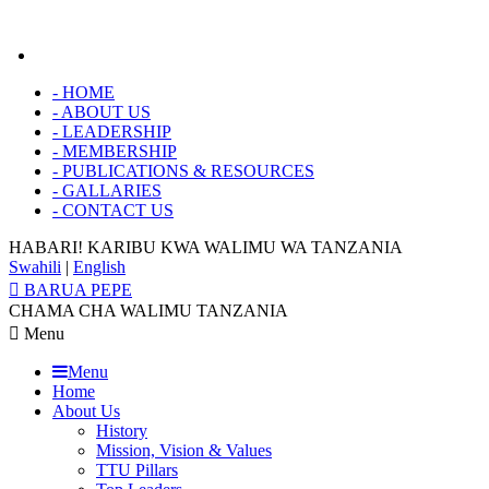
-
HOME
-
ABOUT US
-
LEADERSHIP
-
MEMBERSHIP
-
PUBLICATIONS & RESOURCES
-
GALLARIES
-
CONTACT US
HABARI! KARIBU KWA
WALIMU WA TANZANIA
Swahili
|
English
BARUA PEPE
CHAMA CHA WALIMU TANZANIA
Menu
Menu
Home
About Us
History
Mission, Vision & Values
TTU Pillars