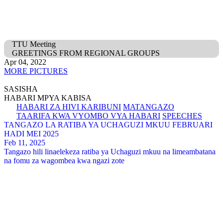
TTU Meeting
GREETINGS FROM REGIONAL GROUPS
Apr 04, 2022
MORE PICTURES
SASISHA
HABARI MPYA KABISA
HABARI ZA HIVI KARIBUNI
MATANGAZO
TAARIFA KWA VYOMBO VYA HABARI
SPEECHES
TANGAZO LA RATIBA YA UCHAGUZI MKUU FEBRUARI
HADI MEI 2025
Feb 11, 2025
Tangazo hili linaelekeza ratiba ya Uchaguzi mkuu na limeambatana
na fomu za wagombea kwa ngazi zote