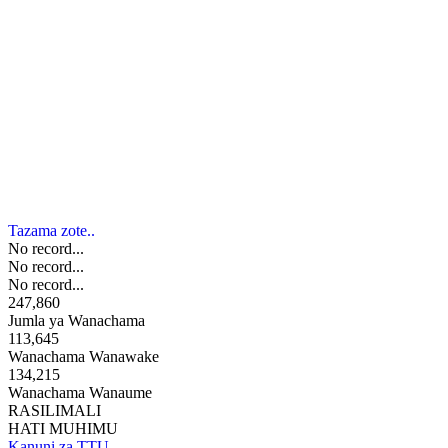
Tazama zote..
No record...
No record...
No record...
247,860
Jumla ya Wanachama
113,645
Wanachama Wanawake
134,215
Wanachama Wanaume
RASILIMALI
HATI MUHIMU
Kanuni za TTU