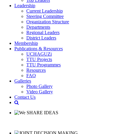
Top Leaders
Leadership
Current Leadership
Steering Committee
Organization Structure
Departments
Regional Leaders
District Leaders
Membership
Publications & Resources
UCHAGUZi
TTU Projects
TTU Programmes
Resources
FAQ
Galleries
Photo Gallery
Video Gallery
Contact Us