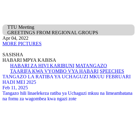
TTU Meeting
GREETINGS FROM REGIONAL GROUPS
Apr 04, 2022
MORE PICTURES
SASISHA
HABARI MPYA KABISA
HABARI ZA HIVI KARIBUNI
MATANGAZO
TAARIFA KWA VYOMBO VYA HABARI
SPEECHES
TANGAZO LA RATIBA YA UCHAGUZI MKUU FEBRUARI
HADI MEI 2025
Feb 11, 2025
Tangazo hili linaelekeza ratiba ya Uchaguzi mkuu na limeambatana
na fomu za wagombea kwa ngazi zote