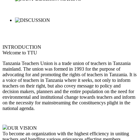
INTRODUCTION
Welcome to TTU
Tanzania Teachers Union is a trade union of teachers in Tanzania
mainland. The union was formed in 1993 for the purpose of
advocating for and promoting the rights of teachers in Tanzania. It is
a voice of teachers in Tanzania where it seeks, not only to inform
teachers on their right, but also covey message to policy and
decision makers, planners and the entire population on the need for
environmental and institutional change towards teachers and inform
on the necessity for mainstreaming the constituencys plight in the
national agenda.
OUR VISION
To become an organization with the highest efficiency in uniting
teachers and handling various grievances affecting members,