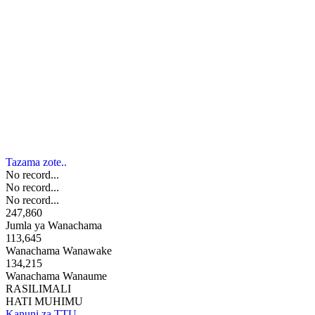
Tazama zote..
No record...
No record...
No record...
247,860
Jumla ya Wanachama
113,645
Wanachama Wanawake
134,215
Wanachama Wanaume
RASILIMALI
HATI MUHIMU
Kanuni za TTU