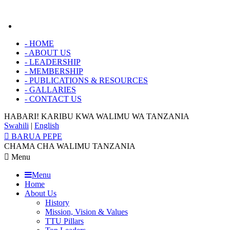
-
HOME
-
ABOUT US
-
LEADERSHIP
-
MEMBERSHIP
-
PUBLICATIONS & RESOURCES
-
GALLARIES
-
CONTACT US
HABARI! KARIBU KWA
WALIMU WA TANZANIA
Swahili
|
English
BARUA PEPE
CHAMA CHA WALIMU TANZANIA
Menu
Menu
Home
About Us
History
Mission, Vision & Values
TTU Pillars