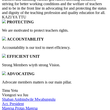
striving for better working conditions and the welfare of teachers
and to be in the front line in advocating for and protecting the status
and dignity of the teaching profession and quality education for all.
KAZI YA TTU
PROTECTING
We are motivated to protect teachers rights.
ACCOUNTABILITY
Accountability is our tool to meet efficiency.
EFFICIENT UNIT
Strong Members wiyth strong Vision.
ADVOCATING
Advocate members matters is our main pillar.
Timu Yetu
Viongozi wa Juu
Shaban Ambindwile Mwabungulu
Act. President
Magesa Protas Magesa