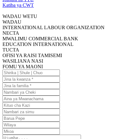
Katiba ya CWT
WADAU WETU
WADAU
INTERNATIONAL LABOUR ORGANIZATION
NECTA
MWALIMU COMMERCIAL BANK
EDUCATION INTERNATIONAL
TUCTA
OFISI YA RAISI TAMISEMI
WASILIANA NASI
FOMU YA MAONI
Shirika
|
Jina
Shule
la
Jina
|
kwanza
la
Nambari
Chuo
familia
ya
Aina
Cheki
ya
Kituo
Mwanachama
cha
Nambari
Kazi
za
Barua
simu
Pepe
Wilaya
Mkoa
Ujumbe....