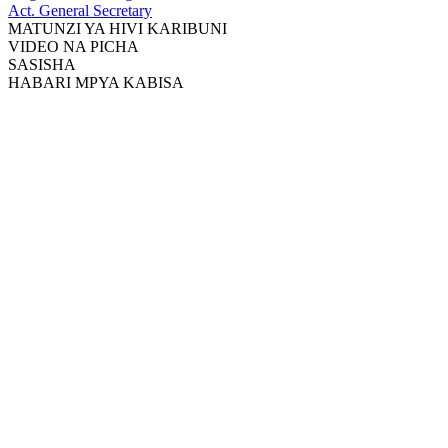
Act. General Secretary
MATUNZI YA HIVI KARIBUNI
VIDEO NA PICHA
SASISHA
HABARI MPYA KABISA