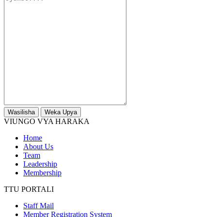
Wasilisha
Weka Upya
VIUNGO VYA HARAKA
Home
About Us
Team
Leadership
Membership
TTU PORTALI
Staff Mail
Member Registration System