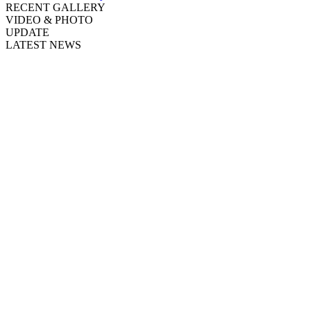
RECENT GALLERY
VIDEO & PHOTO
UPDATE
LATEST NEWS