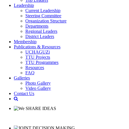
Top Leaders
Leadership
Current Leadership
Steering Committee
Organization Structure
Departments
Regional Leaders
District Leaders
Membership
Publications & Resources
UCHAGUZi
TTU Projects
TTU Programmes
Resources
FAQ
Galleries
Photo Gallery
Video Gallery
Contact Us