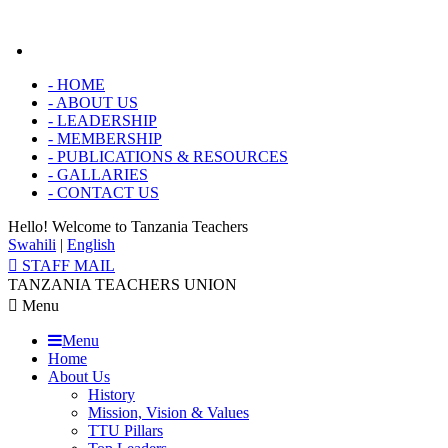
-
HOME
-
ABOUT US
-
LEADERSHIP
-
MEMBERSHIP
-
PUBLICATIONS & RESOURCES
-
GALLARIES
-
CONTACT US
Hello! Welcome to
Tanzania Teachers
Swahili
|
English
STAFF MAIL
TANZANIA TEACHERS UNION
Menu
Menu
Home
About Us
History
Mission, Vision & Values
TTU Pillars