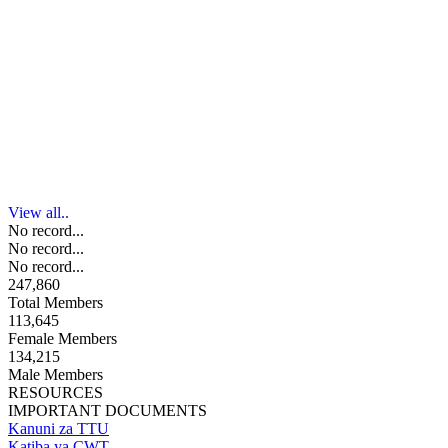
View all..
No record...
No record...
No record...
247,860
Total Members
113,645
Female Members
134,215
Male Members
RESOURCES
IMPORTANT DOCUMENTS
Kanuni za TTU
Katiba ya CWT