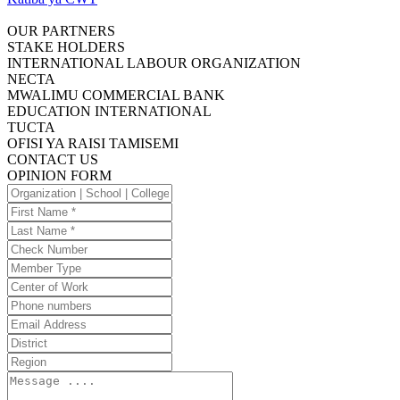
OUR PARTNERS
STAKE HOLDERS
INTERNATIONAL LABOUR ORGANIZATION
NECTA
MWALIMU COMMERCIAL BANK
EDUCATION INTERNATIONAL
TUCTA
OFISI YA RAISI TAMISEMI
CONTACT US
OPINION FORM
Organization
|
First
School
Name
Last
|
Name
Check
College
Number
Member
Type
Center
of
Phone
Work
numbers
Email
Address
District
Region
Message
....