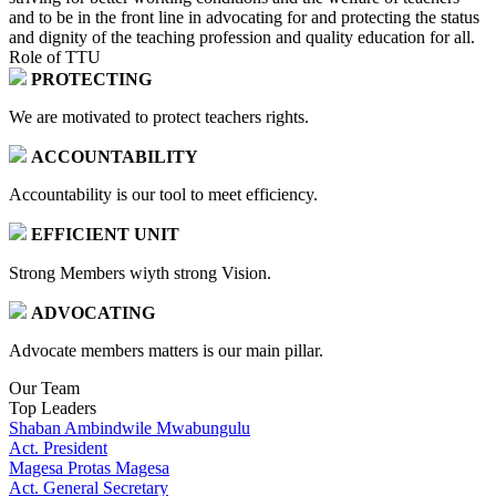
and to be in the front line in advocating for and protecting the status
and dignity of the teaching profession and quality education for all.
Role of TTU
PROTECTING
We are motivated to protect teachers rights.
ACCOUNTABILITY
Accountability is our tool to meet efficiency.
EFFICIENT UNIT
Strong Members wiyth strong Vision.
ADVOCATING
Advocate members matters is our main pillar.
Our Team
Top Leaders
Shaban Ambindwile Mwabungulu
Act. President
Magesa Protas Magesa
Act. General Secretary