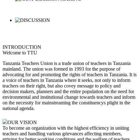
INTRODUCTION
Welcome to TTU
Tanzania Teachers Union is a trade union of teachers in Tanzania
mainland. The union was formed in 1993 for the purpose of
advocating for and promoting the rights of teachers in Tanzania. It is
a voice of teachers in Tanzania where it seeks, not only to inform
teachers on their right, but also covey message to policy and
decision makers, planners and the entire population on the need for
environmental and institutional change towards teachers and inform
on the necessity for mainstreaming the constituencys plight in the
national agenda.
OUR VISION
To become an organization with the highest efficiency in uniting
teachers and handling various grievances affecting members,
striving for better working conditions and the welfare of teachers