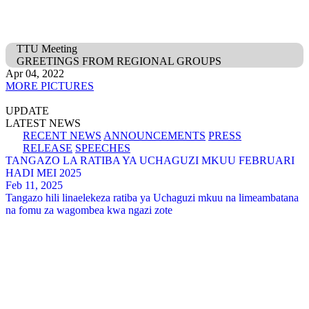
TTU Meeting
GREETINGS FROM REGIONAL GROUPS
Apr 04, 2022
MORE PICTURES
UPDATE
LATEST NEWS
RECENT NEWS
ANNOUNCEMENTS
PRESS
RELEASE
SPEECHES
TANGAZO LA RATIBA YA UCHAGUZI MKUU FEBRUARI
HADI MEI 2025
Feb 11, 2025
Tangazo hili linaelekeza ratiba ya Uchaguzi mkuu na limeambatana
na fomu za wagombea kwa ngazi zote