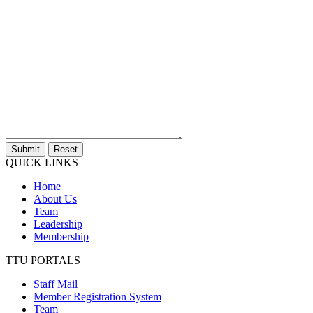
Submit
Reset
QUICK LINKS
Home
About Us
Team
Leadership
Membership
TTU PORTALS
Staff Mail
Member Registration System
Team