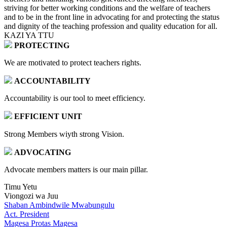
striving for better working conditions and the welfare of teachers
and to be in the front line in advocating for and protecting the status
and dignity of the teaching profession and quality education for all.
KAZI YA TTU
PROTECTING
We are motivated to protect teachers rights.
ACCOUNTABILITY
Accountability is our tool to meet efficiency.
EFFICIENT UNIT
Strong Members wiyth strong Vision.
ADVOCATING
Advocate members matters is our main pillar.
Timu Yetu
Viongozi wa Juu
Shaban Ambindwile Mwabungulu
Act. President
Magesa Protas Magesa