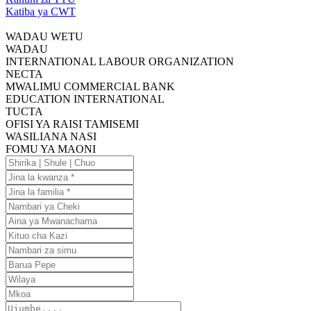
Katiba ya CWT
WADAU WETU
WADAU
INTERNATIONAL LABOUR ORGANIZATION
NECTA
MWALIMU COMMERCIAL BANK
EDUCATION INTERNATIONAL
TUCTA
OFISI YA RAISI TAMISEMI
WASILIANA NASI
FOMU YA MAONI
Shirika
|
Jina
Shule
la
Jina
|
kwanza
la
Nambari
Chuo
familia
ya
Aina
Cheki
ya
Kituo
Mwanachama
cha
Nambari
Kazi
za
Barua
simu
Pepe
Wilaya
Mkoa
Ujumbe....