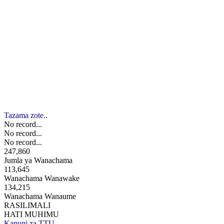
Tazama zote..
No record...
No record...
No record...
247,860
Jumla ya Wanachama
113,645
Wanachama Wanawake
134,215
Wanachama Wanaume
RASILIMALI
HATI MUHIMU
Kanuni za TTU