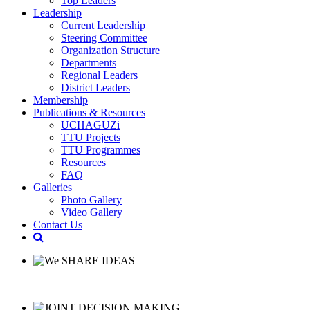
Top Leaders
Leadership
Current Leadership
Steering Committee
Organization Structure
Departments
Regional Leaders
District Leaders
Membership
Publications & Resources
UCHAGUZi
TTU Projects
TTU Programmes
Resources
FAQ
Galleries
Photo Gallery
Video Gallery
Contact Us