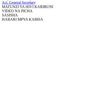
Act. General Secretary
MATUNZI YA HIVI KARIBUNI
VIDEO NA PICHA
SASISHA
HABARI MPYA KABISA