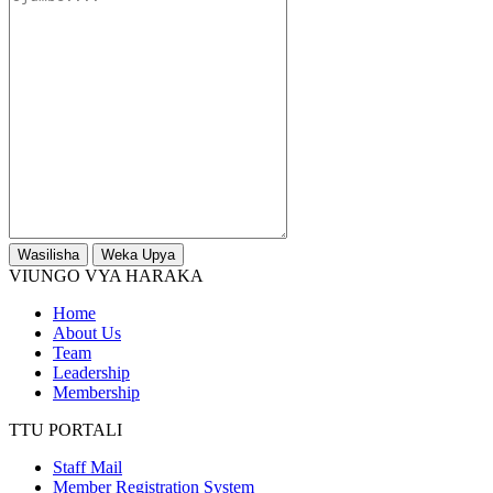
Wasilisha
Weka Upya
VIUNGO VYA HARAKA
Home
About Us
Team
Leadership
Membership
TTU PORTALI
Staff Mail
Member Registration System