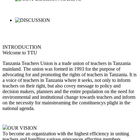
INTRODUCTION
Welcome to TTU
Tanzania Teachers Union is a trade union of teachers in Tanzania
mainland. The union was formed in 1993 for the purpose of
advocating for and promoting the rights of teachers in Tanzania. It is
a voice of teachers in Tanzania where it seeks, not only to inform
teachers on their right, but also covey message to policy and
decision makers, planners and the entire population on the need for
environmental and institutional change towards teachers and inform
on the necessity for mainstreaming the constituencys plight in the
national agenda.
OUR VISION
To become an organization with the highest efficiency in uniting
teachers and handling various grievances affecting members,