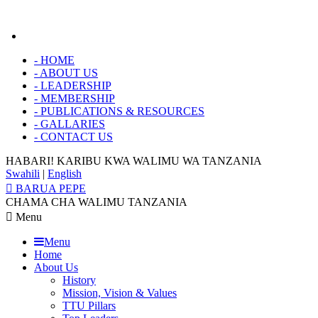
-
HOME
-
ABOUT US
-
LEADERSHIP
-
MEMBERSHIP
-
PUBLICATIONS & RESOURCES
-
GALLARIES
-
CONTACT US
HABARI! KARIBU KWA
WALIMU WA TANZANIA
Swahili
|
English
BARUA PEPE
CHAMA CHA WALIMU TANZANIA
Menu
Menu
Home
About Us
History
Mission, Vision & Values
TTU Pillars