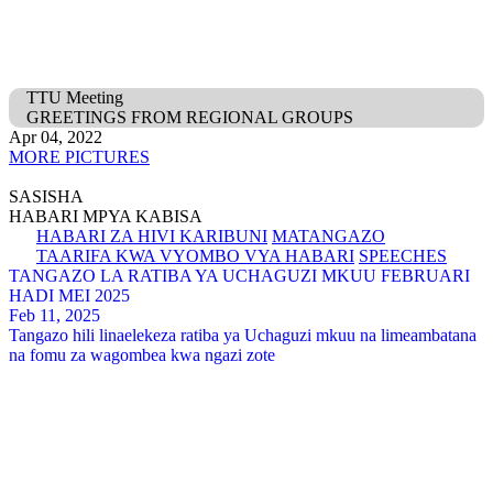
TTU Meeting
GREETINGS FROM REGIONAL GROUPS
Apr 04, 2022
MORE PICTURES
SASISHA
HABARI MPYA KABISA
HABARI ZA HIVI KARIBUNI
MATANGAZO
TAARIFA KWA VYOMBO VYA HABARI
SPEECHES
TANGAZO LA RATIBA YA UCHAGUZI MKUU FEBRUARI
HADI MEI 2025
Feb 11, 2025
Tangazo hili linaelekeza ratiba ya Uchaguzi mkuu na limeambatana
na fomu za wagombea kwa ngazi zote