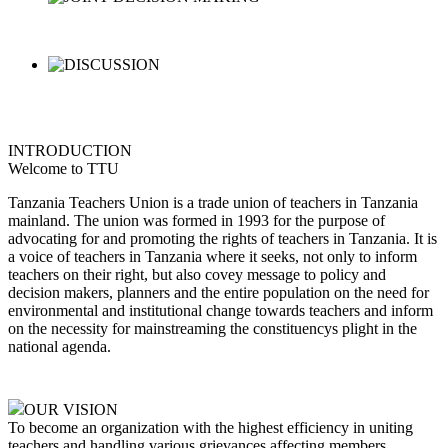
INTRODUCTION
Welcome to TTU
Tanzania Teachers Union is a trade union of teachers in Tanzania
mainland. The union was formed in 1993 for the purpose of
advocating for and promoting the rights of teachers in Tanzania. It is
a voice of teachers in Tanzania where it seeks, not only to inform
teachers on their right, but also covey message to policy and
decision makers, planners and the entire population on the need for
environmental and institutional change towards teachers and inform
on the necessity for mainstreaming the constituencys plight in the
national agenda.
OUR VISION
To become an organization with the highest efficiency in uniting
teachers and handling various grievances affecting members,