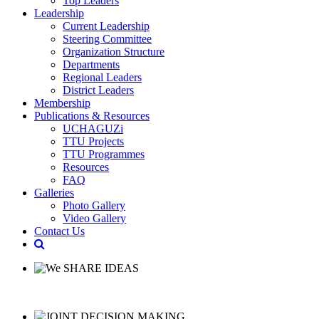
Top Leaders
Leadership
Current Leadership
Steering Committee
Organization Structure
Departments
Regional Leaders
District Leaders
Membership
Publications & Resources
UCHAGUZi
TTU Projects
TTU Programmes
Resources
FAQ
Galleries
Photo Gallery
Video Gallery
Contact Us