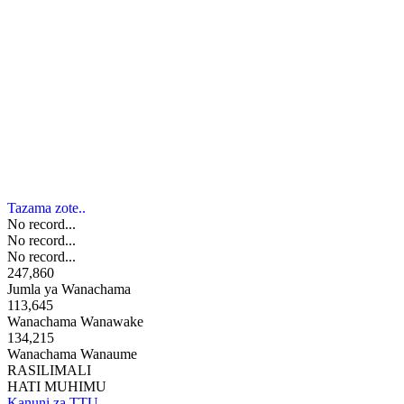
Tazama zote..
No record...
No record...
No record...
247,860
Jumla ya Wanachama
113,645
Wanachama Wanawake
134,215
Wanachama Wanaume
RASILIMALI
HATI MUHIMU
Kanuni za TTU