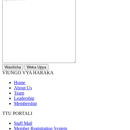
Wasilisha
Weka Upya
VIUNGO VYA HARAKA
Home
About Us
Team
Leadership
Membership
TTU PORTALI
Staff Mail
Member Registration System