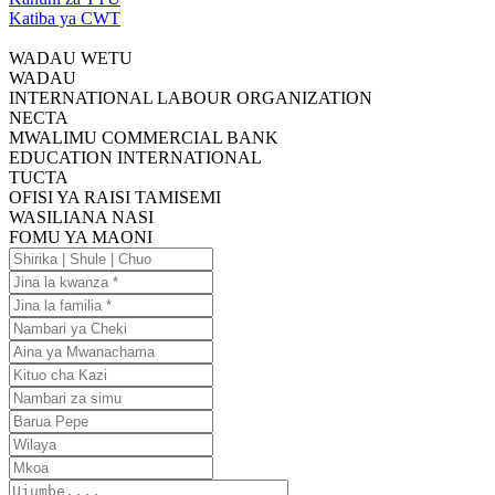
Katiba ya CWT
WADAU WETU
WADAU
INTERNATIONAL LABOUR ORGANIZATION
NECTA
MWALIMU COMMERCIAL BANK
EDUCATION INTERNATIONAL
TUCTA
OFISI YA RAISI TAMISEMI
WASILIANA NASI
FOMU YA MAONI
Shirika
|
Jina
Shule
la
Jina
|
kwanza
la
Nambari
Chuo
familia
ya
Aina
Cheki
ya
Kituo
Mwanachama
cha
Nambari
Kazi
za
Barua
simu
Pepe
Wilaya
Mkoa
Ujumbe....