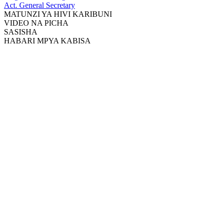
Act. General Secretary
MATUNZI YA HIVI KARIBUNI
VIDEO NA PICHA
SASISHA
HABARI MPYA KABISA