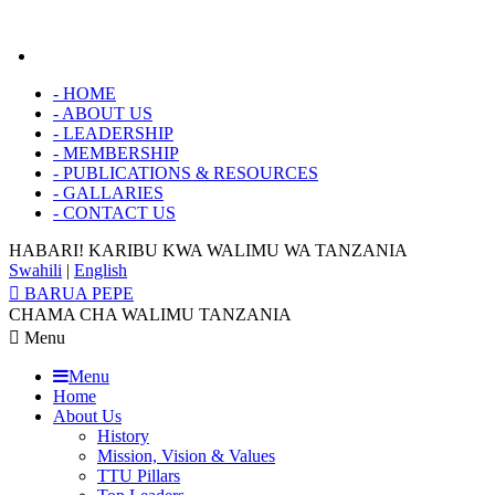
-
HOME
-
ABOUT US
-
LEADERSHIP
-
MEMBERSHIP
-
PUBLICATIONS & RESOURCES
-
GALLARIES
-
CONTACT US
HABARI! KARIBU KWA
WALIMU WA TANZANIA
Swahili
|
English
BARUA PEPE
CHAMA CHA WALIMU TANZANIA
Menu
Menu
Home
About Us
History
Mission, Vision & Values
TTU Pillars