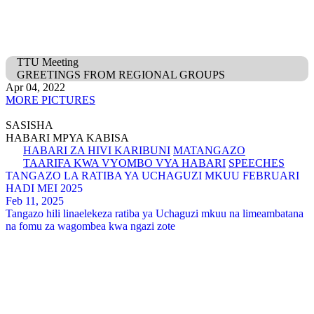
TTU Meeting
GREETINGS FROM REGIONAL GROUPS
Apr 04, 2022
MORE PICTURES
SASISHA
HABARI MPYA KABISA
HABARI ZA HIVI KARIBUNI
MATANGAZO
TAARIFA KWA VYOMBO VYA HABARI
SPEECHES
TANGAZO LA RATIBA YA UCHAGUZI MKUU FEBRUARI
HADI MEI 2025
Feb 11, 2025
Tangazo hili linaelekeza ratiba ya Uchaguzi mkuu na limeambatana
na fomu za wagombea kwa ngazi zote