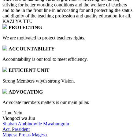
striving for better working conditions and the welfare of teachers
and to be in the front line in advocating for and protecting the status
and dignity of the teaching profession and quality education for all.
KAZI YA TTU
PROTECTING
We are motivated to protect teachers rights.
ACCOUNTABILITY
Accountability is our tool to meet efficiency.
EFFICIENT UNIT
Strong Members wiyth strong Vision.
ADVOCATING
Advocate members matters is our main pillar.
Timu Yetu
Viongozi wa Juu
Shaban Ambindwile Mwabungulu
Act. President
Magesa Protas Magesa