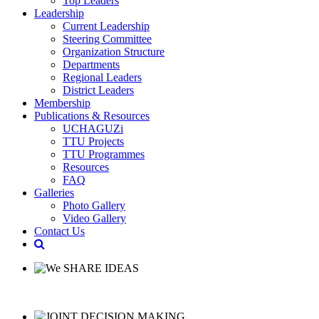
Top Leaders
Leadership
Current Leadership
Steering Committee
Organization Structure
Departments
Regional Leaders
District Leaders
Membership
Publications & Resources
UCHAGUZi
TTU Projects
TTU Programmes
Resources
FAQ
Galleries
Photo Gallery
Video Gallery
Contact Us