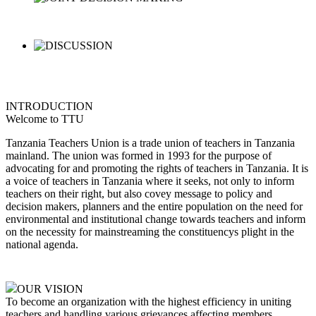
INTRODUCTION
Welcome to TTU
Tanzania Teachers Union is a trade union of teachers in Tanzania
mainland. The union was formed in 1993 for the purpose of
advocating for and promoting the rights of teachers in Tanzania. It is
a voice of teachers in Tanzania where it seeks, not only to inform
teachers on their right, but also covey message to policy and
decision makers, planners and the entire population on the need for
environmental and institutional change towards teachers and inform
on the necessity for mainstreaming the constituencys plight in the
national agenda.
OUR VISION
To become an organization with the highest efficiency in uniting
teachers and handling various grievances affecting members,