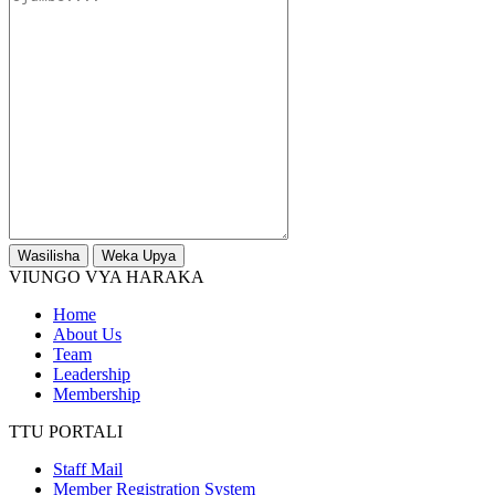
Wasilisha
Weka Upya
VIUNGO VYA HARAKA
Home
About Us
Team
Leadership
Membership
TTU PORTALI
Staff Mail
Member Registration System