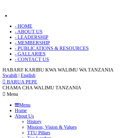
-
HOME
-
ABOUT US
-
LEADERSHIP
-
MEMBERSHIP
-
PUBLICATIONS & RESOURCES
-
GALLARIES
-
CONTACT US
HABARI! KARIBU KWA
WALIMU WA TANZANIA
Swahili
|
English
BARUA PEPE
CHAMA CHA WALIMU TANZANIA
Menu
Menu
Home
About Us
History
Mission, Vision & Values
TTU Pillars