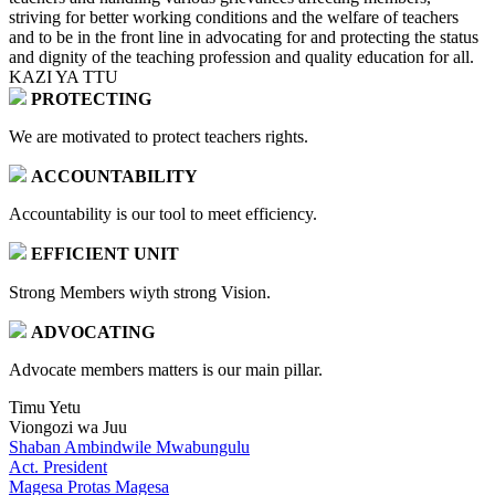
striving for better working conditions and the welfare of teachers
and to be in the front line in advocating for and protecting the status
and dignity of the teaching profession and quality education for all.
KAZI YA TTU
PROTECTING
We are motivated to protect teachers rights.
ACCOUNTABILITY
Accountability is our tool to meet efficiency.
EFFICIENT UNIT
Strong Members wiyth strong Vision.
ADVOCATING
Advocate members matters is our main pillar.
Timu Yetu
Viongozi wa Juu
Shaban Ambindwile Mwabungulu
Act. President
Magesa Protas Magesa