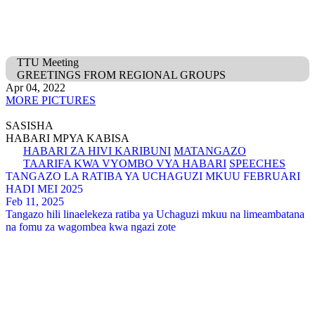
TTU Meeting
GREETINGS FROM REGIONAL GROUPS
Apr 04, 2022
MORE PICTURES
SASISHA
HABARI MPYA KABISA
HABARI ZA HIVI KARIBUNI
MATANGAZO
TAARIFA KWA VYOMBO VYA HABARI
SPEECHES
TANGAZO LA RATIBA YA UCHAGUZI MKUU FEBRUARI
HADI MEI 2025
Feb 11, 2025
Tangazo hili linaelekeza ratiba ya Uchaguzi mkuu na limeambatana
na fomu za wagombea kwa ngazi zote