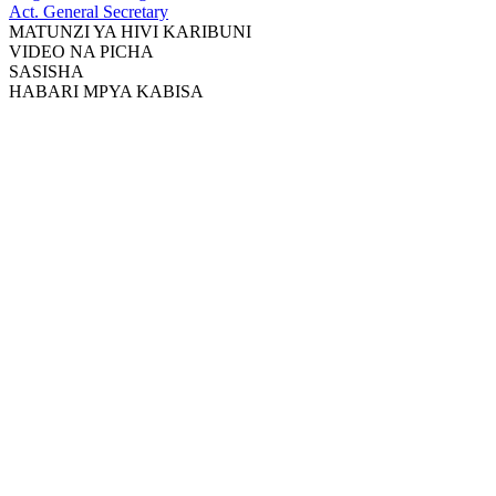
Act. General Secretary
MATUNZI YA HIVI KARIBUNI
VIDEO NA PICHA
SASISHA
HABARI MPYA KABISA