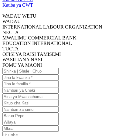
Katiba ya CWT
WADAU WETU
WADAU
INTERNATIONAL LABOUR ORGANIZATION
NECTA
MWALIMU COMMERCIAL BANK
EDUCATION INTERNATIONAL
TUCTA
OFISI YA RAISI TAMISEMI
WASILIANA NASI
FOMU YA MAONI
Shirika
|
Jina
Shule
la
Jina
|
kwanza
la
Nambari
Chuo
familia
ya
Aina
Cheki
ya
Kituo
Mwanachama
cha
Nambari
Kazi
za
Barua
simu
Pepe
Wilaya
Mkoa
Ujumbe....