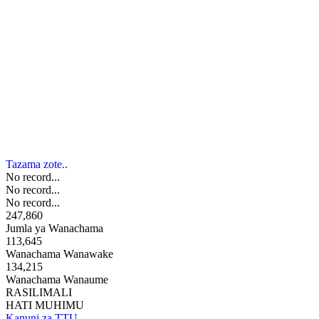
Tazama zote..
No record...
No record...
No record...
247,860
Jumla ya Wanachama
113,645
Wanachama Wanawake
134,215
Wanachama Wanaume
RASILIMALI
HATI MUHIMU
Kanuni za TTU